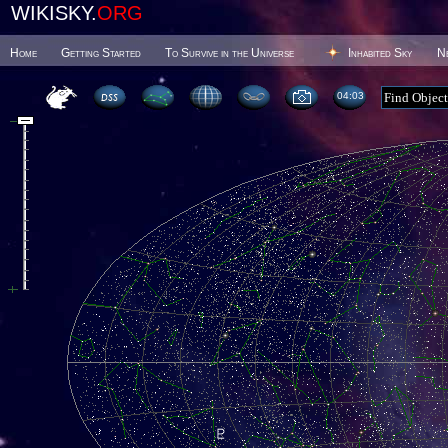
WIKISKY.
ORG
Home
Getting Started
To Survive in the Universe
Inhabited Sky
N
04 03