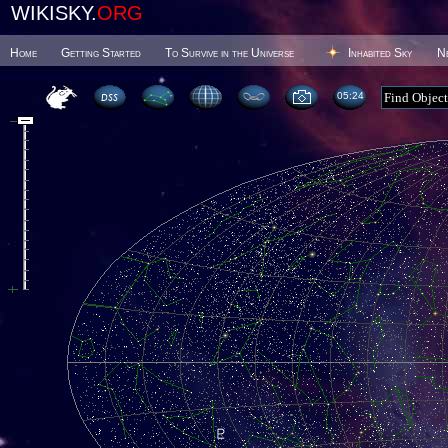
WIKISKY.
ORG
Home
Getting Started
To Survive in the Universe
Inhabited Sky
N
05 24