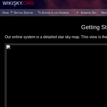
WIKISKY.
ORG
Home
Getting Started
To Survive in the Universe
Inhabited Sky
New
Getting St
Our online system is a detailed star sky map. This view is the f