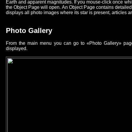
Earth and apparent magnitudes. If you mouse-click once while
the Object Page will open. An Object Page contains detailed 
displays all photo images where its star is present, articles an
Photo Gallery
From the main menu you can go to «Photo Gallery» page 
displayed.