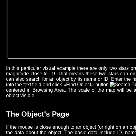
In this particular visual example there are only two stars 
magnitude close to 19. That means these two stars can onl
can also search for an object by its name or ID. Enter the n
into the text field and click «Find Object» button
centered in Browsing Area. The scale of the map will be 
object visible.
The Object’s Page
If the mouse is close enough to an object (or right on an o
the data about the object. The basic data include ID, name