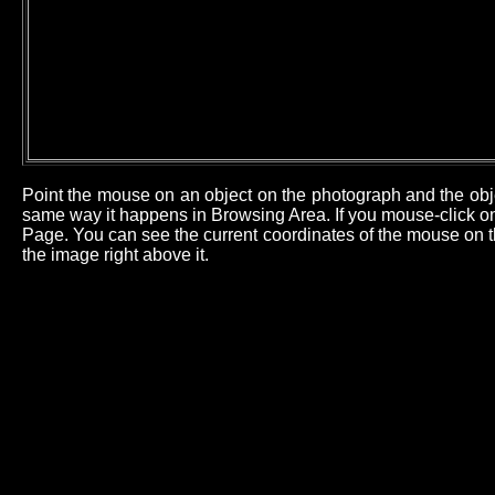
Point the mouse on an object on the photograph and the obj
same way it happens in Browsing Area. If you mouse-click on 
Page. You can see the current coordinates of the mouse on th
the image right above it.