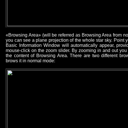
«Browsing Area» (will be referred as Browsing Area from now
you can see a plane projection of the whole star sky. Point
Basic Information Window will automatically appear, provid
mouse-click on the zoom slider. By zooming in and out you 
the content of Browsing Area. There are two different b
brows it in normal mode: