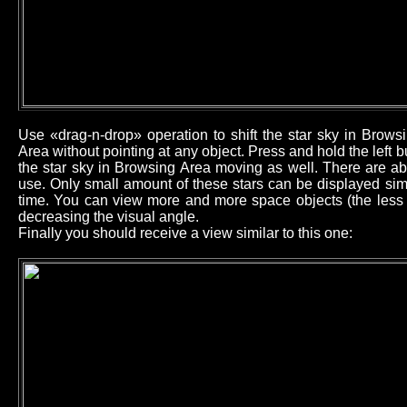
Use «drag-n-drop» operation to shift the star sky in Brow
Area without pointing at any object. Press and hold the left
the star sky in Browsing Area moving as well. There are ab
use. Only small amount of these stars can be displayed sim
time. You can view more and more space objects (the less b
decreasing the visual angle.
Finally you should receive a view similar to this one: