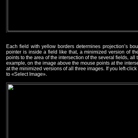
Each field with yellow borders determines projection’s b
pointer is inside a field like that, a minimized version of 
points to the area of the intersection of the several fields, all
example, on the image above the mouse points at the intersec
at the minimized versions of all three images. If you left-cl
to «Select Image».