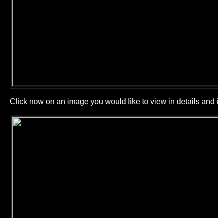
Click now on an image you would like to view in details and i