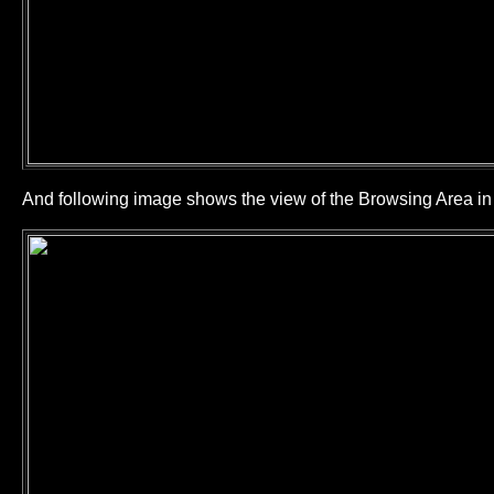
And following image shows the view of the Browsing Area 