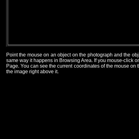
Point the mouse on an object on the photograph and the obj
same way it happens in Browsing Area. If you mouse-click on 
Page. You can see the current coordinates of the mouse on th
the image right above it.