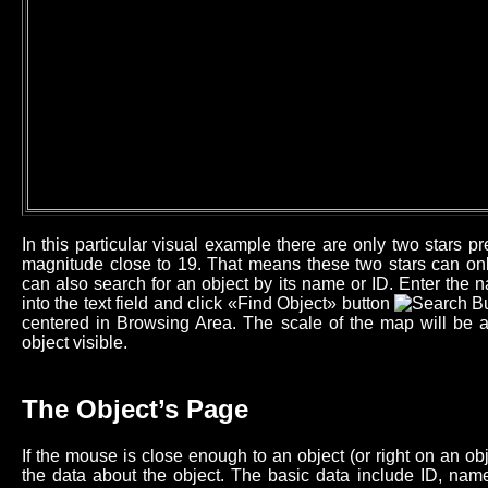
In this particular visual example there are only two stars 
magnitude close to 19. That means these two stars can onl
can also search for an object by its name or ID. Enter the n
into the text field and click «Find Object» button
centered in Browsing Area. The scale of the map will be 
object visible.
The Object’s Page
If the mouse is close enough to an object (or right on an o
the data about the object. The basic data include ID, name