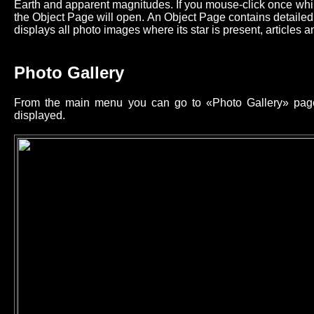
Earth and apparent magnitudes. If you mouse-click once while
the Object Page will open. An Object Page contains detailed 
displays all photo images where its star is present, articles an
Photo Gallery
From the main menu you can go to «Photo Gallery» page 
displayed.