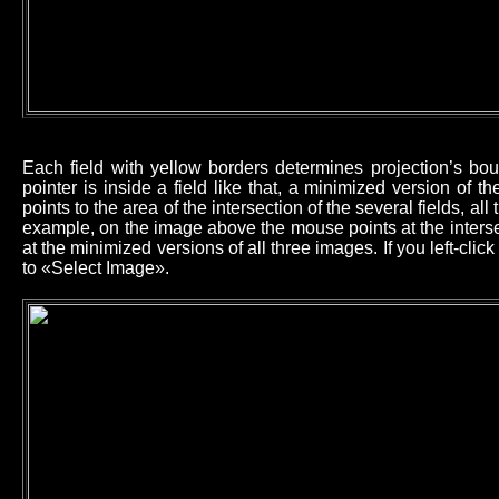
Each field with yellow borders determines projection’s b
pointer is inside a field like that, a minimized version of 
points to the area of the intersection of the several fields, all
example, on the image above the mouse points at the intersec
at the minimized versions of all three images. If you left-cl
to «Select Image».