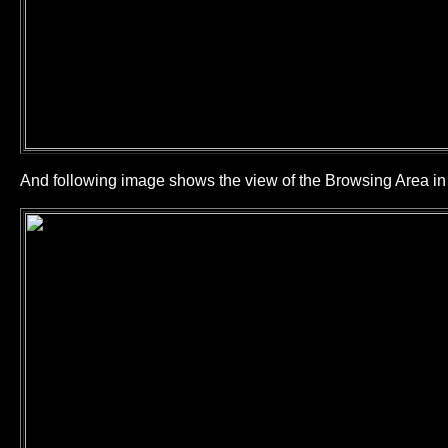
And following image shows the view of the Browsing Area 