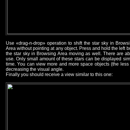
Use «drag-n-drop» operation to shift the star sky in Brow
Area without pointing at any object. Press and hold the left
the star sky in Browsing Area moving as well. There are ab
use. Only small amount of these stars can be displayed sim
time. You can view more and more space objects (the less b
decreasing the visual angle.
Finally you should receive a view similar to this one: