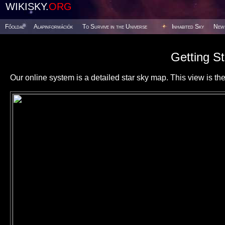
WIKISKY.
ORG
Főoldal
Alapinformációk
To Survive in the Universe
Inhabited Sky
New
Getting St
Our online system is a detailed star sky map. This view is the f