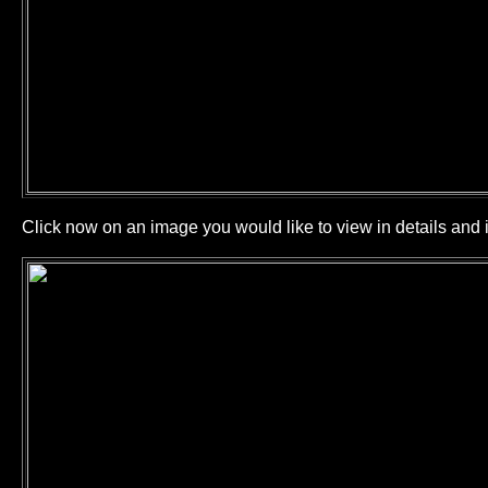
Click now on an image you would like to view in details and i