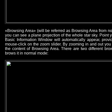
«Browsing Area» (will be referred as Browsing Area from now
you can see a plane projection of the whole star sky. Point
Basic Information Window will automatically appear, provid
mouse-click on the zoom slider. By zooming in and out you 
the content of Browsing Area. There are two different b
brows it in normal mode: