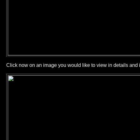
Click now on an image you would like to view in details and i