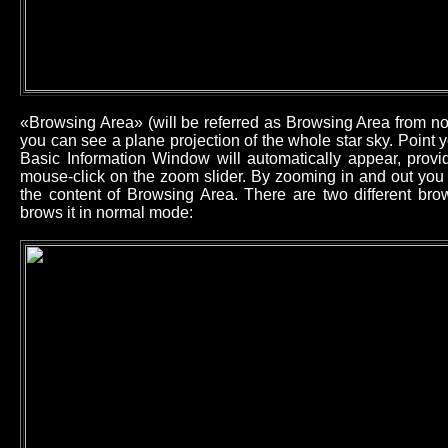
«Browsing Area» (will be referred as Browsing Area from now
you can see a plane projection of the whole star sky. Point
Basic Information Window will automatically appear, provid
mouse-click on the zoom slider. By zooming in and out you 
the content of Browsing Area. There are two different b
brows it in normal mode: