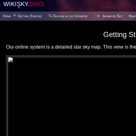
WIKISKY.
ORG
Home
Getting Started
To Survive in the Universe
Inhabited Sky
New
Getting St
Our online system is a detailed star sky map. This view is the f