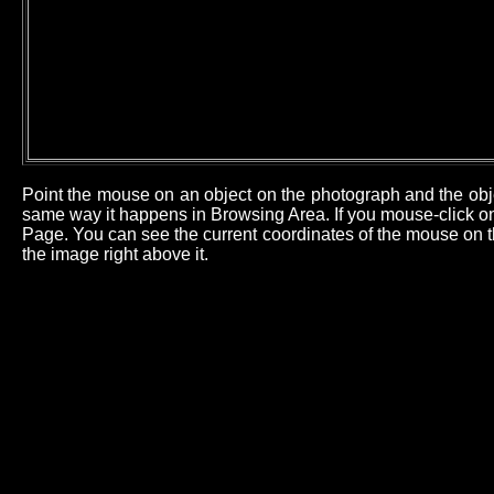
Point the mouse on an object on the photograph and the obj
same way it happens in Browsing Area. If you mouse-click on 
Page. You can see the current coordinates of the mouse on th
the image right above it.