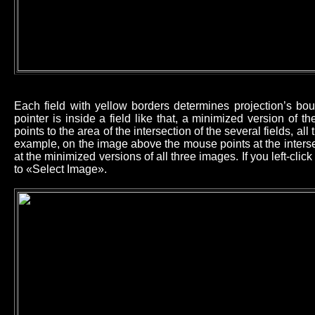
Each field with yellow borders determines projection’s b
pointer is inside a field like that, a minimized version of 
points to the area of the intersection of the several fields, all
example, on the image above the mouse points at the intersec
at the minimized versions of all three images. If you left-cl
to «Select Image».