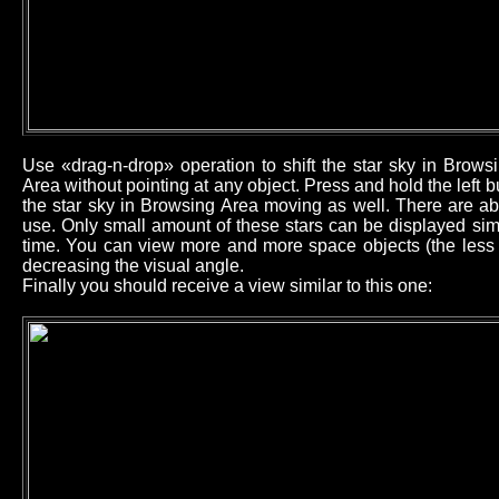
Use «drag-n-drop» operation to shift the star sky in Brow
Area without pointing at any object. Press and hold the left
the star sky in Browsing Area moving as well. There are ab
use. Only small amount of these stars can be displayed sim
time. You can view more and more space objects (the less b
decreasing the visual angle.
Finally you should receive a view similar to this one: