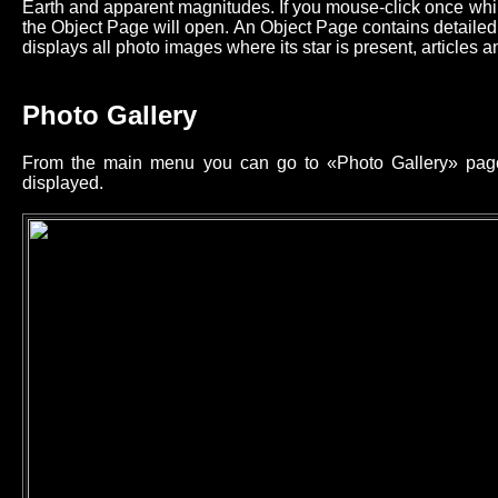
Earth and apparent magnitudes. If you mouse-click once while
the Object Page will open. An Object Page contains detailed 
displays all photo images where its star is present, articles an
Photo Gallery
From the main menu you can go to «Photo Gallery» page 
displayed.