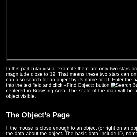
In this particular visual example there are only two stars 
magnitude close to 19. That means these two stars can onl
can also search for an object by its name or ID. Enter the n
into the text field and click «Find Object» button
centered in Browsing Area. The scale of the map will be 
object visible.
The Object’s Page
If the mouse is close enough to an object (or right on an o
the data about the object. The basic data include ID, name