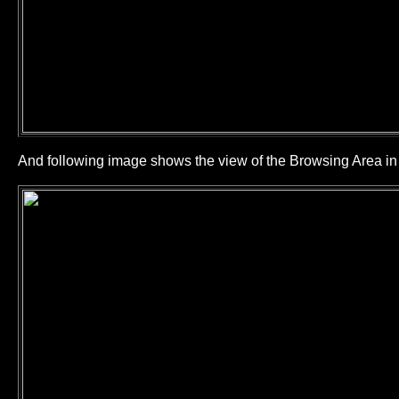
And following image shows the view of the Browsing Area 