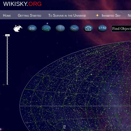
WIKISKY.
ORG
Home
Getting Started
To Survive in the Universe
Inhabited Sky
N
17 52