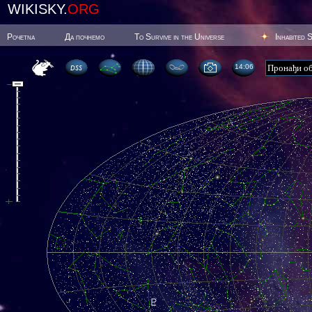
WIKISKY.
ORG
Poчetna
Да почнемо
To Survive in the Universe
Inhabited 
14:06