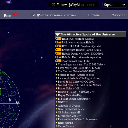
New!
FAQ(Често постављана питања
Штампа
Улогуј се
Blog
The Attractive Spots of the Universe
Hoag's Object (Ring Galaxy)
M83: New view from Hubble
HST RELEASE: Stephan's Quintet
Refurbished Hubble: Carina Nebula
Hubble Opens New Eyes: NGC 6302
Hubble: The Universe is expanding
Two Tails of Comet Lulin
Through gas and dust - The IC 342 Galaxy
Large Magellanic Cloud (PGC 17223)
The Crescent Nebula (NGC 6888)
Scorpions heart - Antares (α Sco)
Lace Work Nebula - The Cygnus Loop
Barred Spiral Galaxy (NGC 1300)
War and Peace - The NGC 6357 Nebula.
Bode's Galaxy (M81)
Hubble's Galaxy Triplet Arp 274
Happy Valentine Day!
Big Bada Bum in Centaurus A
NGC 253
A Bubble in Cygnus
New Clue to Dark Matter
Globular cluster M5
Feeding the Monster
Remnant from 1006 A.D. Supernova
Helix Nebula
Carina Nebula