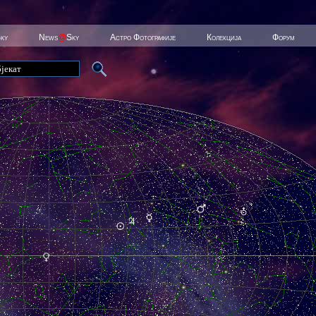
Sky
News
@
Sky
Астро Фотографије
Колекција
Форум