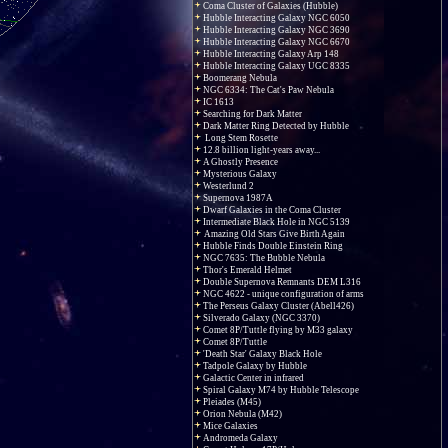
Coma Cluster of Galaxies (Hubble)
Hubble Interacting Galaxy NGC 6050
Hubble Interacting Galaxy NGC 3690
Hubble Interacting Galaxy NGC 6670
Hubble Interacting Galaxy Arp 148
Hubble Interacting Galaxy UGC 8335
Boomerang Nebula
NGC 6334: The Cat's Paw Nebula
IC 1613
Searching for Dark Matter
Dark Matter Ring Detected by Hubble
Long Stem Rosette
12.8 billion light-years away...
A Ghostly Presence
Mysterious Galaxy
Westerlund 2
Supernova 1987A
Dwarf Galaxies in the Coma Cluster
Intermediate Black Hole in NGC 5139
Amazing Old Stars Give Birth Again
Hubble Finds Double Einstein Ring
NGC 7635: The Bubble Nebula
Thor's Emerald Helmet
Double Supernova Remnants DEM L316
NGC 4622 - unique configuration of arms
The Perseus Galaxy Cluster (Abell426)
Silverado Galaxy (NGC 3370)
Comet 8P/Tuttle flying by M33 galaxy
Comet 8P/Tuttle
'Death Star' Galaxy Black Hole
Tadpole Galaxy by Hubble
Galactic Center in infrared
Spiral Galaxy M74 by Hubble Telescope
Pleiades (M45)
Orion Nebula (M42)
Mice Galaxies
Andromeda Galaxy