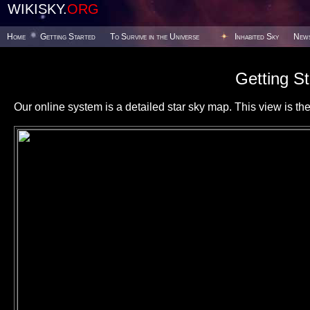
WIKISKY.
ORG
Home
Getting Started
To Survive in the Universe
Inhabited Sky
New
Getting St
Our online system is a detailed star sky map. This view is the f