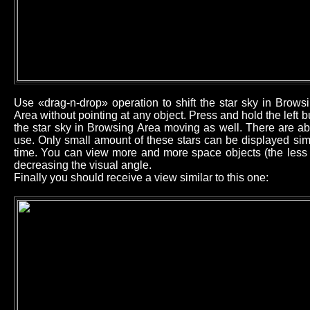
Use «drag-n-drop» operation to shift the star sky in Brow
Area without pointing at any object. Press and hold the left
the star sky in Browsing Area moving as well. There are ab
use. Only small amount of these stars can be displayed sim
time. You can view more and more space objects (the less b
decreasing the visual angle.
Finally you should receive a view similar to this one: