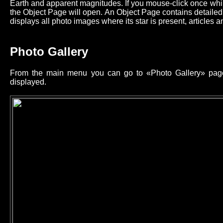
Earth and apparent magnitudes. If you mouse-click once while
the Object Page will open. An Object Page contains detailed 
displays all photo images where its star is present, articles an
Photo Gallery
From the main menu you can go to «Photo Gallery» page 
displayed.