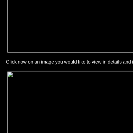
Click now on an image you would like to view in details and i