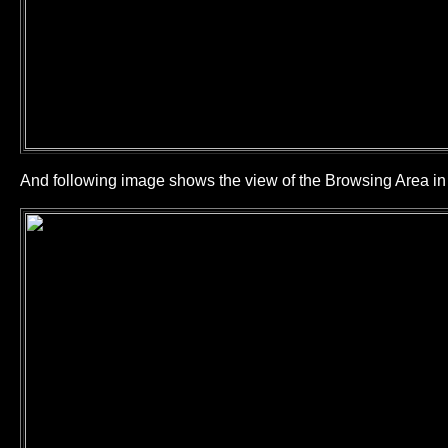
And following image shows the view of the Browsing Area 