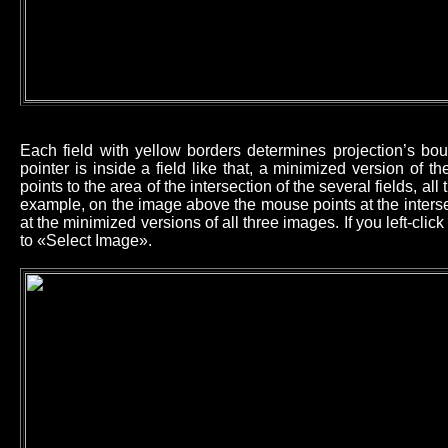
Each field with yellow borders determines projection’s b
pointer is inside a field like that, a minimized version of 
points to the area of the intersection of the several fields, all
example, on the image above the mouse points at the intersec
at the minimized versions of all three images. If you left-cl
to «Select Image».