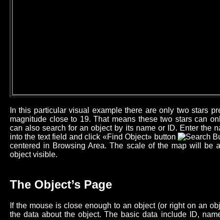
In this particular visual example there are only two stars 
magnitude close to 19. That means these two stars can onl
can also search for an object by its name or ID. Enter the n
into the text field and click «Find Object» button
centered in Browsing Area. The scale of the map will be 
object visible.
The Object’s Page
If the mouse is close enough to an object (or right on an o
the data about the object. The basic data include ID, name