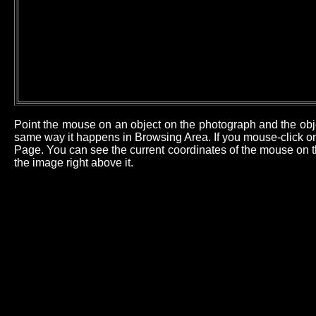
Point the mouse on an object on the photograph and the obj
same way it happens in Browsing Area. If you mouse-click on 
Page. You can see the current coordinates of the mouse on th
the image right above it.