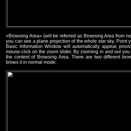
«Browsing Area» (will be referred as Browsing Area from now
you can see a plane projection of the whole star sky. Point
Basic Information Window will automatically appear, provid
mouse-click on the zoom slider. By zooming in and out you 
the content of Browsing Area. There are two different b
brows it in normal mode: